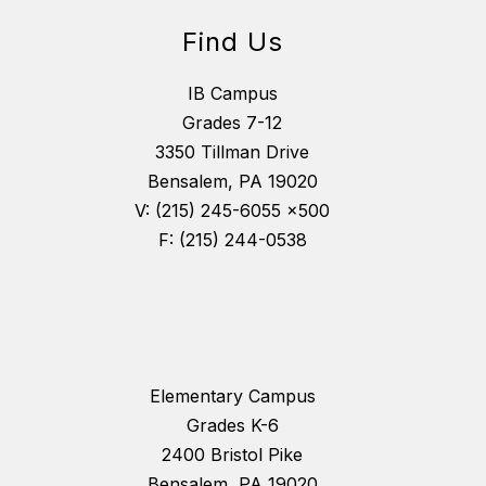
Find Us
IB Campus
Grades 7-12
3350 Tillman Drive
Bensalem, PA 19020
V: (215) 245-6055 x500
F: (215) 244-0538
Elementary Campus
Grades K-6
2400 Bristol Pike
Bensalem, PA 19020