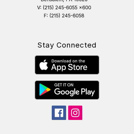
V: (215) 245-6055 x600
F: (215) 245-6058
Stay Connected