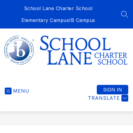
Skip
School Lane Charter School
to
content
SEA
Elementary Campus
IB Campus
School
Lane
Charter
SIGN IN
MENU
School
TRANSLATE
-