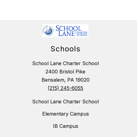
Schools
School Lane Charter School
2400 Bristol Pike
Bensalem, PA 19020
(215) 245-6055
School Lane Charter School
Elementary Campus
IB Campus