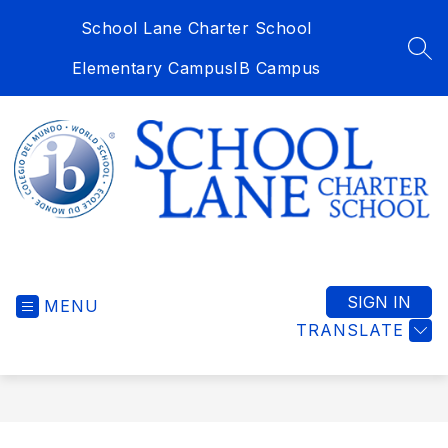
Skip
School Lane Charter School
to
content
SEA
Elementary Campus
IB Campus
School
Lane
Charter
SIGN IN
MENU
School
TRANSLATE
-