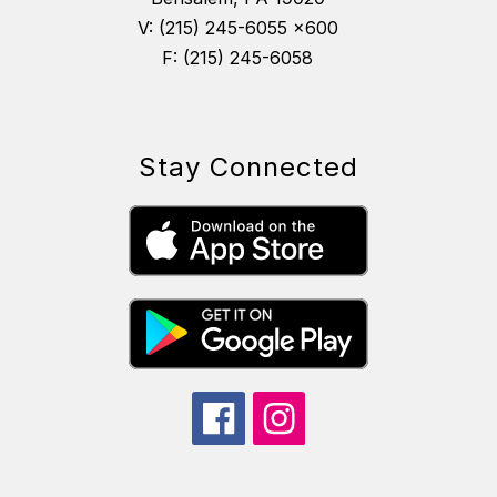
V: (215) 245-6055 x600
F: (215) 245-6058
Stay Connected