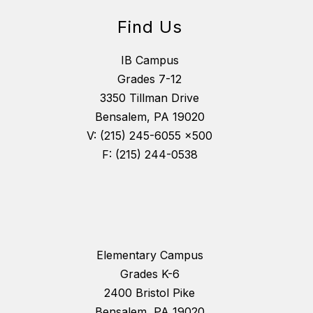
Find Us
IB Campus
Grades 7-12
3350 Tillman Drive
Bensalem, PA 19020
V: (215) 245-6055 x500
F: (215) 244-0538
Elementary Campus
Grades K-6
2400 Bristol Pike
Bensalem, PA 19020