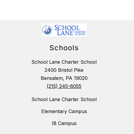
Schools
School Lane Charter School
2400 Bristol Pike
Bensalem, PA 19020
(215) 245-6055
School Lane Charter School
Elementary Campus
IB Campus