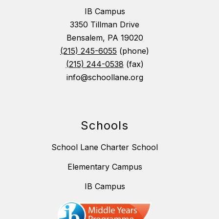
IB Campus
3350 Tillman Drive
Bensalem, PA 19020
(215) 245-6055
(phone)
(215) 244-0538
(fax)
info@schoollane.org
Schools
School Lane Charter School
Elementary Campus
IB Campus