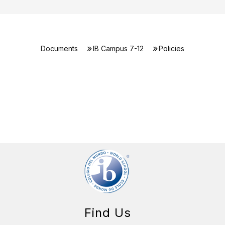
Documents
IB Campus 7-12
Policies
Find Us