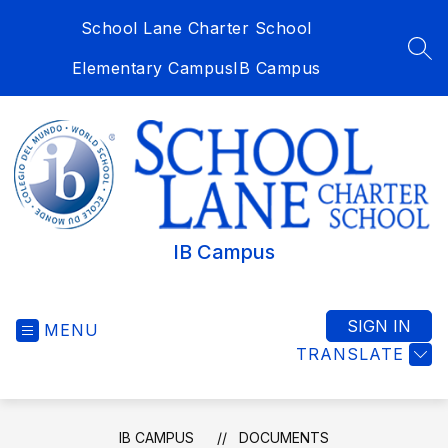
Skip
School Lane Charter School
to
content
SEA
Elementary Campus
IB Campus
IB Campus
SIGN IN
MENU
TRANSLATE
IB CAMPUS
DOCUMENTS