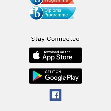
Stay Connected