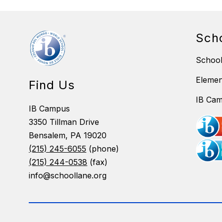
Sch
School
Eleme
Find Us
IB Ca
IB Campus
3350 Tillman Drive
Bensalem, PA 19020
(215) 245-6055
(phone)
(215) 244-0538
(fax)
info@schoollane.org