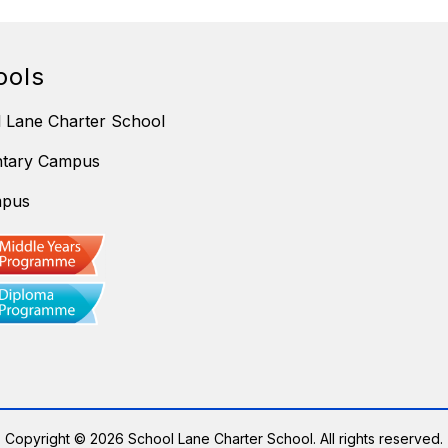
ools
 Lane Charter School
ntary Campus
mpus
Copyright © 2026 School Lane Charter School. All rights reserved.