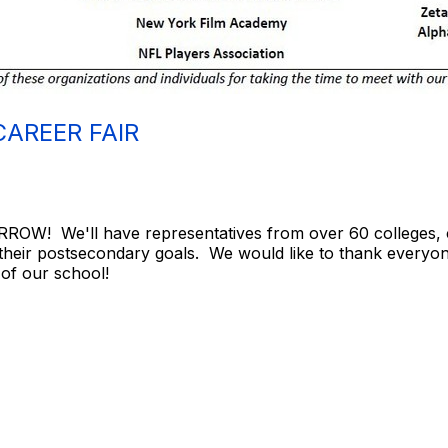
CAREER FAIR
ROW! We'll have representatives from over 60 colleges, c
 their postsecondary goals. We would like to thank everyon
 of our school!