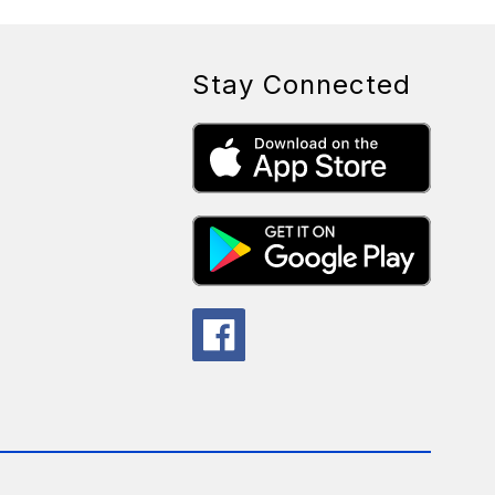
Stay Connected