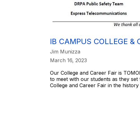
IB CAMPUS COLLEGE & 
Jim Munizza
March 16, 2023
Our College and Career Fair is TOMOR
to meet with our students as they set
College and Career Fair in the history