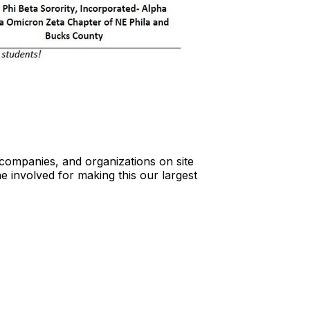
ompanies, and organizations on site
e involved for making this our largest