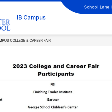
School Lane 
Show
Show
DEMICS
GUIDANCE
IB CAMPUS LIB
submenu
submenu
IB Campus
for
for
Academics
Guidance
AMPUS COLLEGE & CAREER FAIR