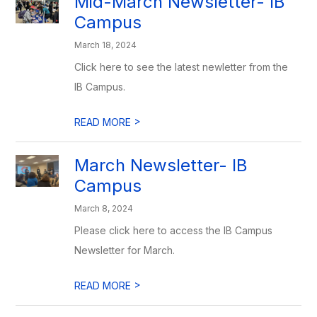
Mid-March Newsletter- IB
Campus
March 18, 2024
Click here to see the latest newletter from the
IB Campus.
>
READ MORE
March Newsletter- IB
Campus
March 8, 2024
Please click here to access the IB Campus
Newsletter for March.
>
READ MORE