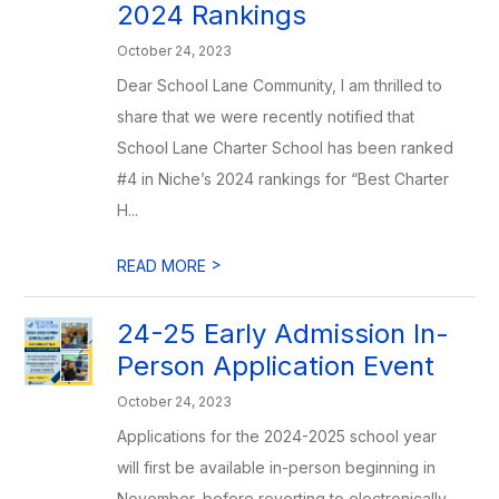
2024 Rankings
October 24, 2023
Dear School Lane Community, I am thrilled to
share that we were recently notified that
School Lane Charter School has been ranked
#4 in Niche’s 2024 rankings for “Best Charter
H...
>
READ MORE
24-25 Early Admission In-
Person Application Event
October 24, 2023
Applications for the 2024-2025 school year
will first be available in-person beginning in
November, before reverting to electronically