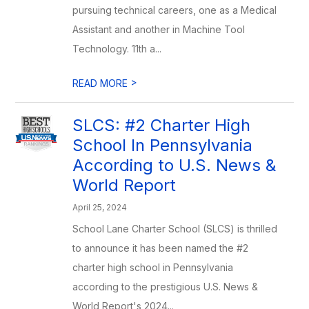
pursuing technical careers, one as a Medical
Assistant and another in Machine Tool
Technology. 11th a...
>
READ MORE
SLCS: #2 Charter High
School In Pennsylvania
According to U.S. News &
World Report
April 25, 2024
School Lane Charter School (SLCS) is thrilled
to announce it has been named the #2
charter high school in Pennsylvania
according to the prestigious U.S. News &
World Report's 2024...