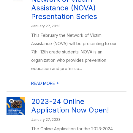
Assistance (NOVA)
Presentation Series
January 27, 2023
This February the Network of Victim
Assistance (NOVA) will be presenting to our
7th -12th grade students. NOVA is an
organization who provides prevention
education and professio...
>
READ MORE
2023-24 Online
Application Now Open!
January 27, 2023
The Online Application for the 2023-2024