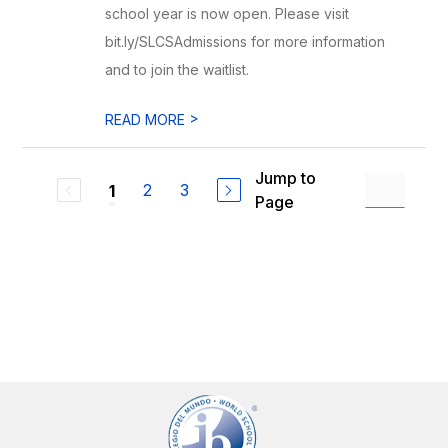
school year is now open. Please visit
bit.ly/SLCSAdmissions for more information
and to join the waitlist.
>
READ MORE
Jump to
2
3
1
Page