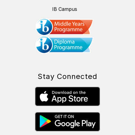
IB Campus
Stay Connected