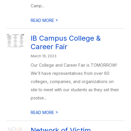
Camp...
>
READ MORE
IB Campus College &
Career Fair
March 16, 2023
Our College and Career Fair is TOMORROW!
We'll have representatives from over 60
colleges, companies, and organizations on
site to meet with our students as they set their
postse...
>
READ MORE
Network of Victim