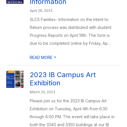
Information
April 26, 2023
SLCS Families- Information on the Intent to
Return process was distributed with student
Progress Reports on April 19th. The form is
due to be completed online by Friday, Ap...
>
READ MORE
2023 IB Campus Art
Exhibition
March 20, 2023
Please join us for the 2023 IB Campus Art
Exhibition on Tuesday, April 4th from 6:30
through 8:00 PM. The event will take place in
both the 3340 and 3350 buildings at our IB