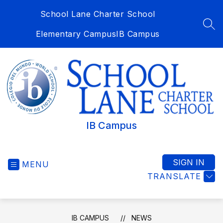
Skip
School Lane Charter School
to
content
SEA
Elementary Campus
IB Campus
IB Campus
SIGN IN
MENU
TRANSLATE
IB CAMPUS
NEWS