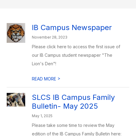
IB Campus Newspaper
November 28, 2023
Please click here to access the first issue of
our IB Campus student newspaper "The
Lion's Den"!
>
READ MORE
SLCS IB Campus Family
Bulletin- May 2025
May 1, 2025
Please take some time to review the May
edition of the IB Campus Family Bulletin here: