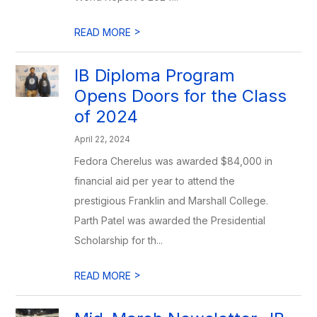
>
READ MORE
IB Diploma Program
Opens Doors for the Class
of 2024
April 22, 2024
Fedora Cherelus was awarded $84,000 in
financial aid per year to attend the
prestigious Franklin and Marshall College.
Parth Patel was awarded the Presidential
Scholarship for th...
>
READ MORE