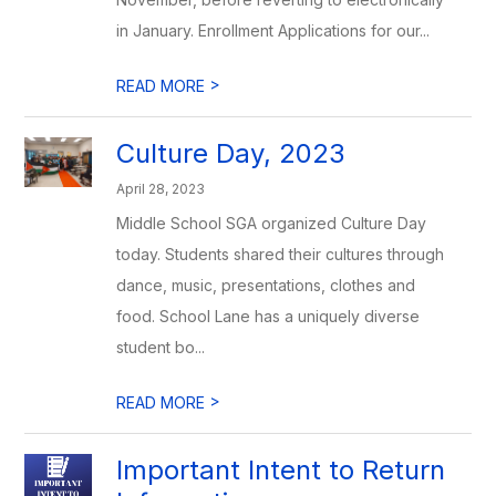
in January. Enrollment Applications for our...
>
READ MORE
Culture Day, 2023
April 28, 2023
Middle School SGA organized Culture Day
today. Students shared their cultures through
dance, music, presentations, clothes and
food. School Lane has a uniquely diverse
student bo...
>
READ MORE
Important Intent to Return