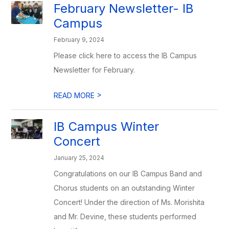
February Newsletter- IB
Campus
February 9, 2024
Please click here to access the IB Campus
Newsletter for February.
>
READ MORE
IB Campus Winter
Concert
January 25, 2024
Congratulations on our IB Campus Band and
Chorus students on an outstanding Winter
Concert! Under the direction of Ms. Morishita
and Mr. Devine, these students performed