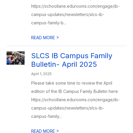
https://schoollane.edurooms.com/engage/ib-
campus-updates/newsletters/slcs-ib-
campus-family-b...
>
READ MORE
SLCS IB Campus Family
Bulletin- April 2025
April 1, 2025
Please take some time to review the April
edition of the IB Campus Family Bulletin here:
https://schoollane.edurooms.com/engage/ib-
campus-updates/newsletters/slcs-ib-
campus-family...
>
READ MORE