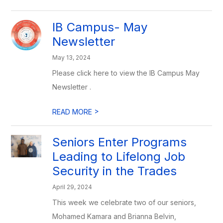
IB Campus- May
Newsletter
May 13, 2024
Please click here to view the IB Campus May
Newsletter .
>
READ MORE
Seniors Enter Programs
Leading to Lifelong Job
Security in the Trades
April 29, 2024
This week we celebrate two of our seniors,
Mohamed Kamara and Brianna Belvin,