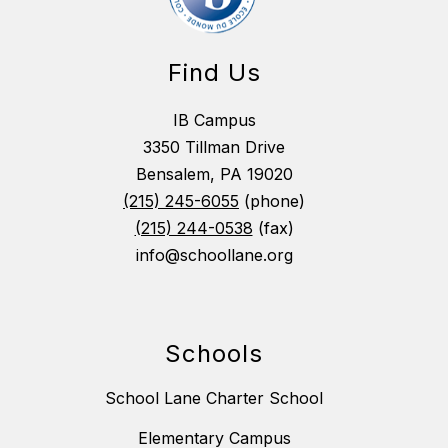
Find Us
IB Campus
3350 Tillman Drive
Bensalem, PA 19020
(215) 245-6055
(phone)
(215) 244-0538
(fax)
info@schoollane.org
Schools
School Lane Charter School
Elementary Campus