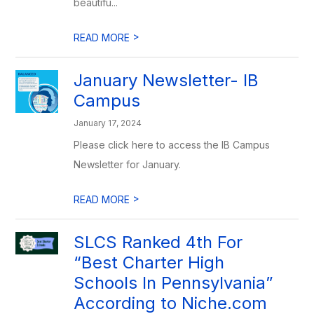
beautifu...
>
READ MORE
January Newsletter- IB
Campus
January 17, 2024
Please click here to access the IB Campus
Newsletter for January.
>
READ MORE
SLCS Ranked 4th For
“Best Charter High
Schools In Pennsylvania”
According to Niche.com