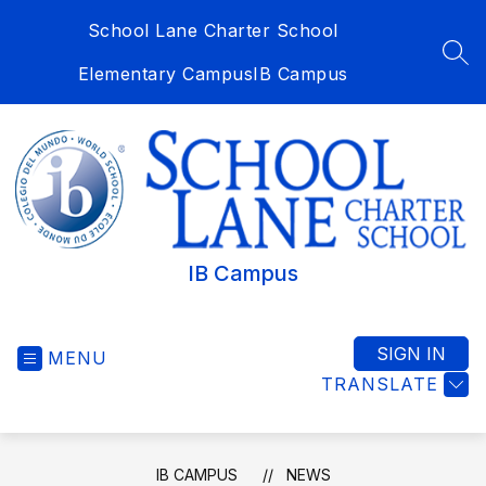
Skip
School Lane Charter School
to
content
SEA
Elementary Campus
IB Campus
IB Campus
SIGN IN
MENU
TRANSLATE
IB CAMPUS
NEWS