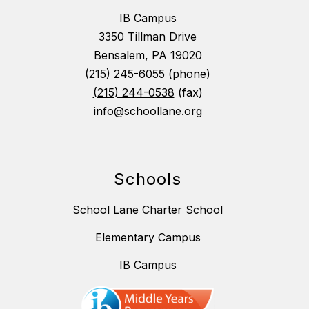
IB Campus
3350 Tillman Drive
Bensalem, PA 19020
(215) 245-6055
(phone)
(215) 244-0538
(fax)
info@schoollane.org
Schools
School Lane Charter School
Elementary Campus
IB Campus