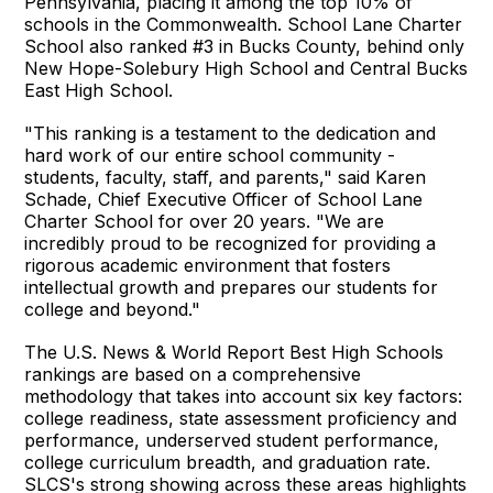
Pennsylvania, placing it among the top 10% of
schools in the Commonwealth. School Lane Charter
School also ranked #3 in Bucks County, behind only
New Hope-Solebury High School and Central Bucks
East High School.
"This ranking is a testament to the dedication and
hard work of our entire school community -
students, faculty, staff, and parents," said Karen
Schade, Chief Executive Officer of School Lane
Charter School for over 20 years. "We are
incredibly proud to be recognized for providing a
rigorous academic environment that fosters
intellectual growth and prepares our students for
college and beyond."
The U.S. News & World Report Best High Schools
rankings are based on a comprehensive
methodology that takes into account six key factors:
college readiness, state assessment proficiency and
performance, underserved student performance,
college curriculum breadth, and graduation rate.
SLCS's strong showing across these areas highlights