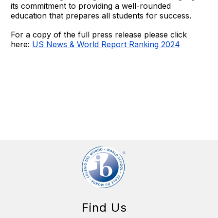
its commitment to providing a well-rounded
education that prepares all students for success.
For a copy of the full press release please click
here:
US News & World Report Ranking 2024
Find Us