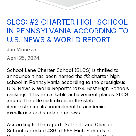
SLCS: #2 CHARTER HIGH SCHOOL
IN PENNSYLVANIA ACCORDING TO
U.S. NEWS & WORLD REPORT
Jim Munizza
April 25, 2024
School Lane Charter School (SLCS) is thrilled to
announce it has been named the #2 charter high
school in Pennsylvania according to the prestigious
U.S. News & World Report's 2024 Best High Schools
rankings. This remarkable achievement places SLCS
among the elite institutions in the state,
demonstrating its commitment to academic
excellence and student success.
According to the report, School Lane Charter
School is ranked #39 of 656 High Schools in