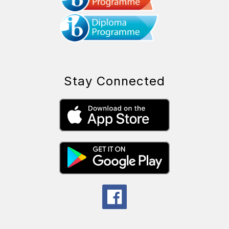
Stay Connected