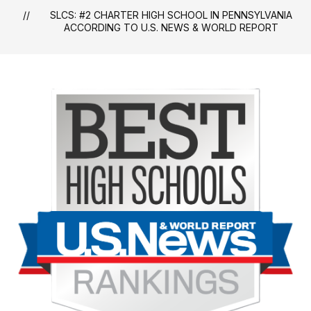
SLCS: #2 CHARTER HIGH SCHOOL IN PENNSYLVANIA
ACCORDING TO U.S. NEWS & WORLD REPORT