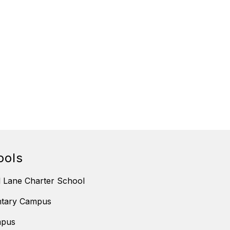
ools
 Lane Charter School
ntary Campus
mpus