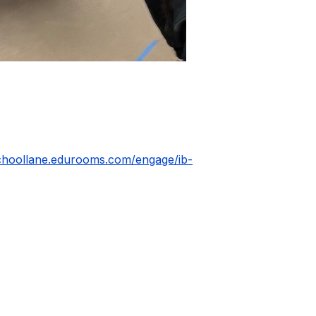
schoollane.edurooms.com/engage/ib-