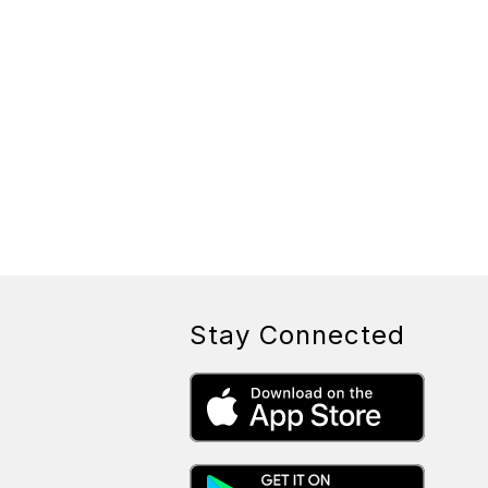
Stay Connected