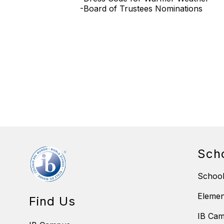
-Board of Trustees Nominations
Sch
School
Eleme
Find Us
IB Ca