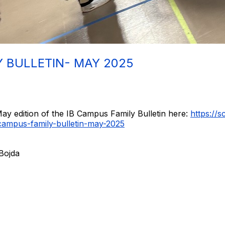
Y BULLETIN- MAY 2025
ay edition of the IB Campus Family Bulletin here:
https://
campus-family-bulletin-may-2025
 Bojda