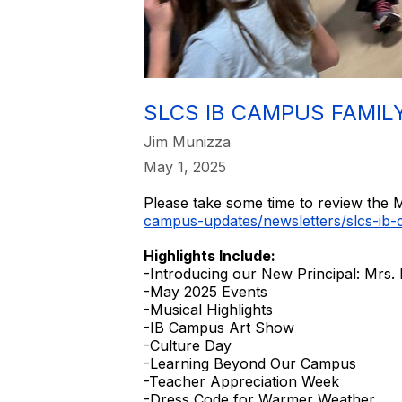
SLCS IB CAMPUS FAMIL
Jim Munizza
May 1, 2025
Please take some time to review the M
campus-updates/newsletters/slcs-ib-
Highlights Include:
-Introducing our New Principal: Mrs.
-May 2025 Events
-Musical Highlights
-IB Campus Art Show
-Culture Day
-Learning Beyond Our Campus
-Teacher Appreciation Week
-Dress Code for Warmer Weather