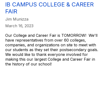
IB CAMPUS COLLEGE & CAREER
FAIR
Jim Munizza
March 16, 2023
Our College and Career Fair is TOMORROW! We'll
have representatives from over 60 colleges,
companies, and organizations on site to meet with
our students as they set their postsecondary goals.
We would like to thank everyone involved for
making this our largest College and Career Fair in
the history of our school!