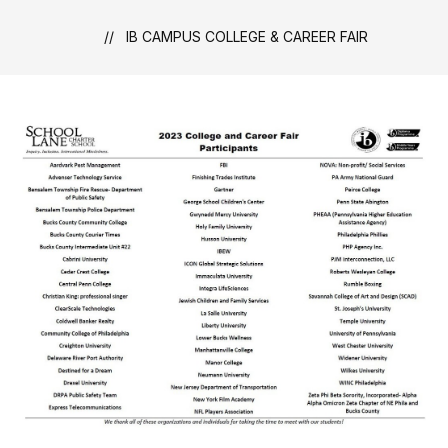
IB CAMPUS COLLEGE & CAREER FAIR