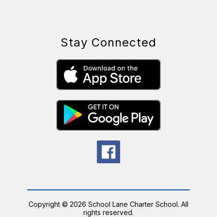
Stay Connected
Copyright © 2026 School Lane Charter School. All
rights reserved.