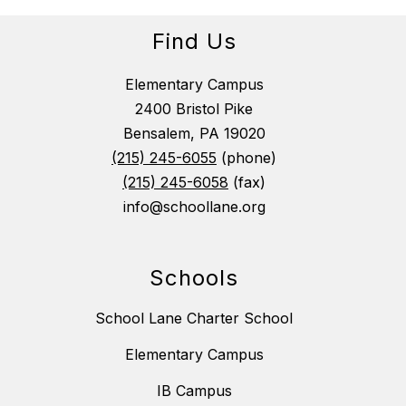
Find Us
Elementary Campus
2400 Bristol Pike
Bensalem, PA 19020
(215) 245-6055
(phone)
(215) 245-6058
(fax)
info@schoollane.org
Schools
School Lane Charter School
Elementary Campus
IB Campus