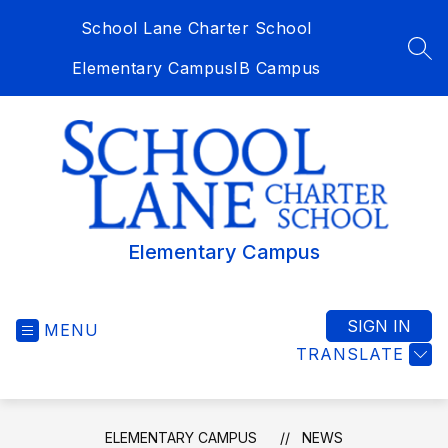
Skip
School Lane Charter School
to
content
SEA
Elementary Campus
IB Campus
Elementary Campus
SIGN IN
MENU
TRANSLATE
ELEMENTARY CAMPUS
NEWS