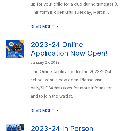
up for your child for a club during trimester 3.
This form is open until Tuesday, March ...
>
READ MORE
2023-24 Online
Application Now Open!
January 27, 2023
The Online Application for the 2023-2024
school year is now open. Please visit
bit.ly/SLCSAdmissions for more information
and to join the waitlist.
>
READ MORE
2023-24 In Person