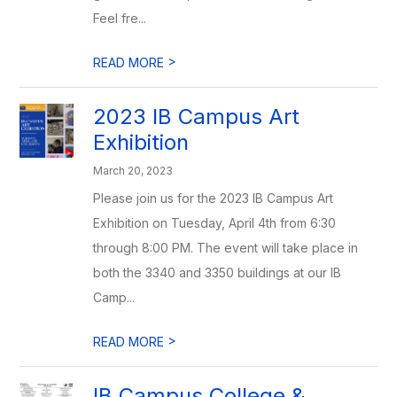
Feel fre...
>
READ MORE
2023 IB Campus Art
Exhibition
March 20, 2023
Please join us for the 2023 IB Campus Art
Exhibition on Tuesday, April 4th from 6:30
through 8:00 PM. The event will take place in
both the 3340 and 3350 buildings at our IB
Camp...
>
READ MORE
IB Campus College &