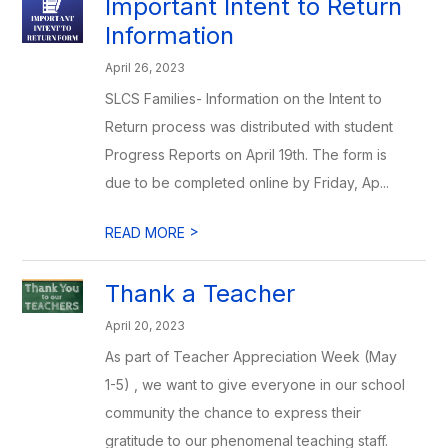
Important Intent to Return
Information
April 26, 2023
SLCS Families- Information on the Intent to
Return process was distributed with student
Progress Reports on April 19th. The form is
due to be completed online by Friday, Ap...
>
READ MORE
Thank a Teacher
April 20, 2023
As part of Teacher Appreciation Week (May
1-5) , we want to give everyone in our school
community the chance to express their
gratitude to our phenomenal teaching staff.