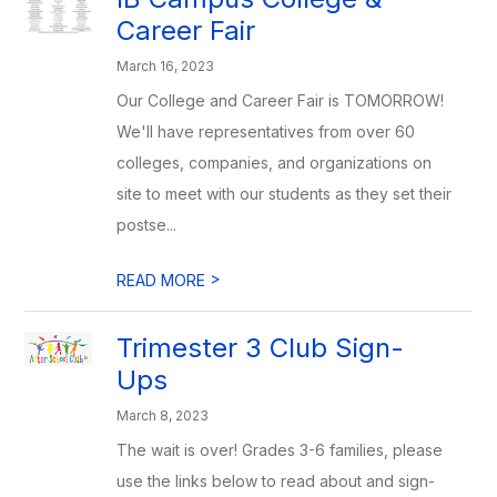
Career Fair
March 16, 2023
Our College and Career Fair is TOMORROW!
We'll have representatives from over 60
colleges, companies, and organizations on
site to meet with our students as they set their
postse...
>
READ MORE
Trimester 3 Club Sign-
Ups
March 8, 2023
The wait is over! Grades 3-6 families, please
use the links below to read about and sign-