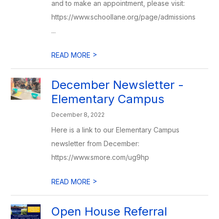
and to make an appointment, please visit:
https://www.schoollane.org/page/admissions
...
>
READ MORE
December Newsletter -
Elementary Campus
December 8, 2022
Here is a link to our Elementary Campus
newsletter from December:
https://www.smore.com/ug9hp
>
READ MORE
Open House Referral