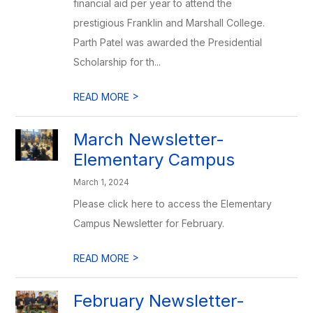
financial aid per year to attend the
prestigious Franklin and Marshall College.
Parth Patel was awarded the Presidential
Scholarship for th...
>
READ MORE
March Newsletter-
Elementary Campus
March 1, 2024
Please click here to access the Elementary
Campus Newsletter for February.
>
READ MORE
February Newsletter-