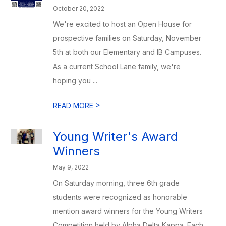
October 20, 2022
We're excited to host an Open House for
prospective families on Saturday, November
5th at both our Elementary and IB Campuses.
As a current School Lane family, we're
hoping you ...
>
READ MORE
Young Writer's Award
Winners
May 9, 2022
On Saturday morning, three 6th grade
students were recognized as honorable
mention award winners for the Young Writers
Competition held by Alpha Delta Kappa. Each