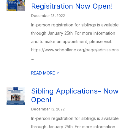
Regisitration Now Open!
December 13, 2022
In-person registration for siblings is available
through January 25th. For more information
and to make an appointment, please visit:
https://www.schoollane.org/page/admissions
...
>
READ MORE
Sibling Applications- Now
Open!
December 12, 2022
In-person registration for siblings is available
through January 25th. For more information