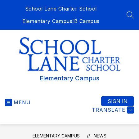
Skip
School Lane Charter School
to
content
SEA
Elementary Campus
IB Campus
Elementary Campus
SIGN IN
MENU
TRANSLATE
ELEMENTARY CAMPUS
NEWS