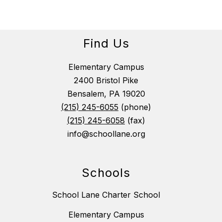
Find Us
Elementary Campus
2400 Bristol Pike
Bensalem, PA 19020
(215) 245-6055
(phone)
(215) 245-6058
(fax)
info@schoollane.org
Schools
School Lane Charter School
Elementary Campus