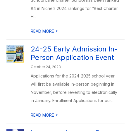
School Lane Charter School has been ranked
#4 in Niche’s 2024 rankings for “Best Charter
H...
>
READ MORE
24-25 Early Admission In-
Person Application Event
October 24, 2023
Applications for the 2024-2025 school year
will first be available in-person beginning in
November, before reverting to electronically
in January. Enrollment Applications for our...
>
READ MORE