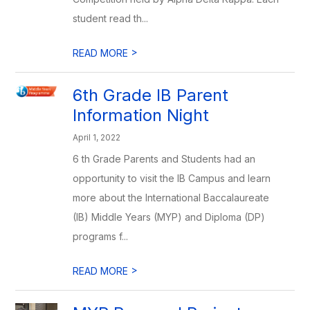
student read th...
>
READ MORE
6th Grade IB Parent
Information Night
April 1, 2022
6 th Grade Parents and Students had an
opportunity to visit the IB Campus and learn
more about the International Baccalaureate
(IB) Middle Years (MYP) and Diploma (DP)
programs f...
>
READ MORE