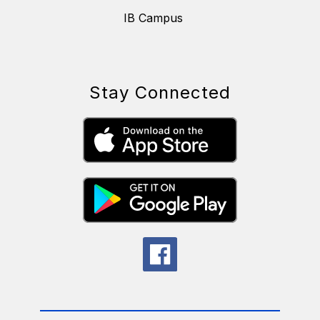
IB Campus
Stay Connected