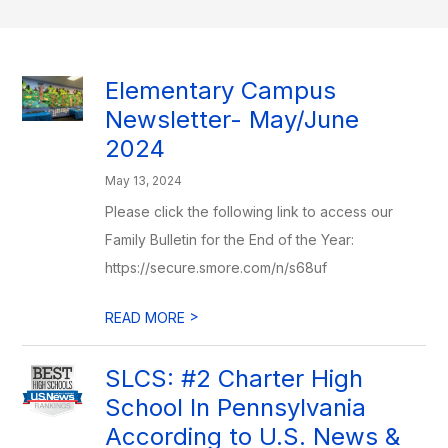
Elementary Campus
Newsletter- May/June
2024
May 13, 2024
Please click the following link to access our
Family Bulletin for the End of the Year:
https://secure.smore.com/n/s68uf
>
READ MORE
SLCS: #2 Charter High
School In Pennsylvania
According to U.S. News &