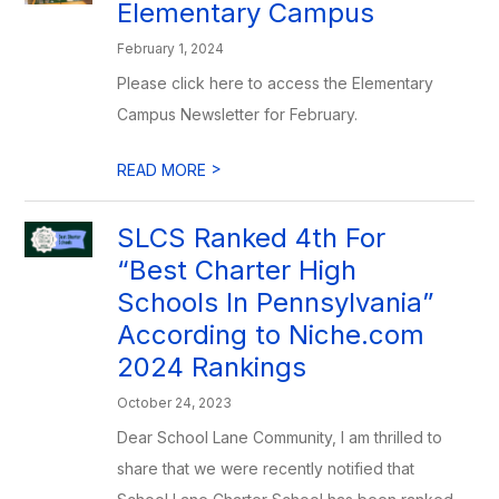
Elementary Campus
February 1, 2024
Please click here to access the Elementary
Campus Newsletter for February.
>
READ MORE
SLCS Ranked 4th For
“Best Charter High
Schools In Pennsylvania”
According to Niche.com
2024 Rankings
October 24, 2023
Dear School Lane Community, I am thrilled to
share that we were recently notified that