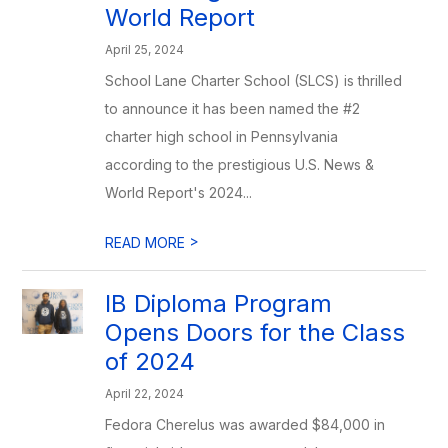
World Report
April 25, 2024
School Lane Charter School (SLCS) is thrilled
to announce it has been named the #2
charter high school in Pennsylvania
according to the prestigious U.S. News &
World Report's 2024...
>
READ MORE
IB Diploma Program
Opens Doors for the Class
of 2024
April 22, 2024
Fedora Cherelus was awarded $84,000 in