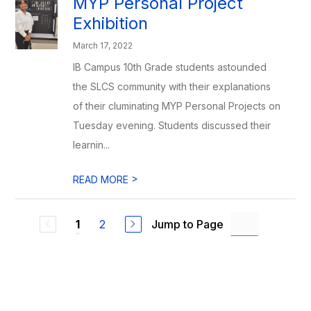
MYP Personal Project
Exhibition
March 17, 2022
IB Campus 10th Grade students astounded
the SLCS community with their explanations
of their cluminating MYP Personal Projects on
Tuesday evening. Students discussed their
learnin...
>
READ MORE
2
Jump to Page
1