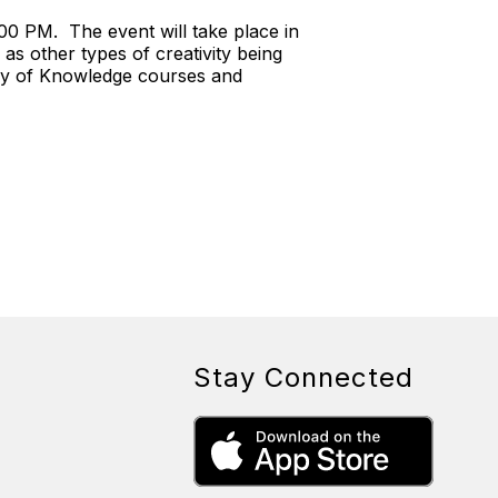
00 PM. The event will take place in
s other types of creativity being
ory of Knowledge courses and
Stay Connected