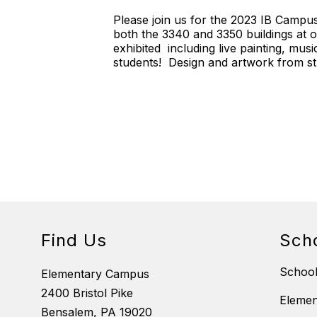
Please join us for the 2023 IB Campus
both the 3340 and 3350 buildings at 
exhibited including live painting, m
students! Design and artwork from stu
Find Us
Sch
School
Elementary Campus
2400 Bristol Pike
Eleme
Bensalem, PA 19020