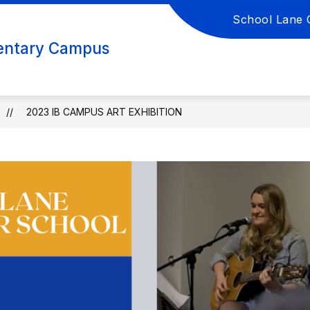
School Lane 
DES K-6?
ACADEMICS
CULTURE
ACTIV
entary Campus
2023 IB CAMPUS ART EXHIBITION