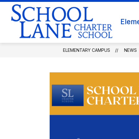
Skip
to
content
WHY CHOOSE SCHOOL LANE FOR GRA
Elem
ELEMENTARY CAMPUS
NEWS