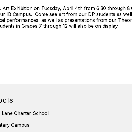
 Art Exhibition on Tuesday, April 4th from 6:30 through 8:
our IB Campus. Come see art from our DP students as well a
usical performances, as well as presentations from our The
dents in Grades 7 through 12 will also be on display.
ools
 Lane Charter School
ntary Campus