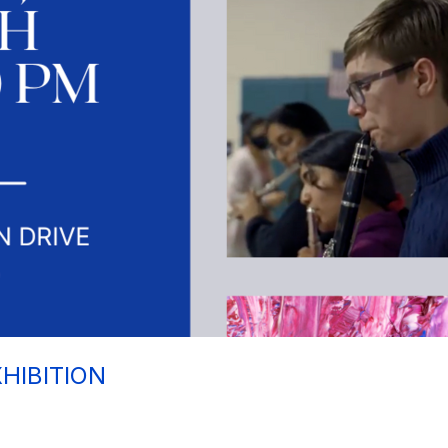
HIBITION