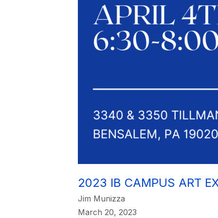
2023 IB CAMPUS ART EX
Jim Munizza
March 20, 2023