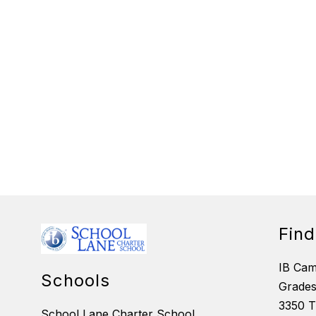
Fin
IB Ca
Schools
Grades
3350 T
School Lane Charter School