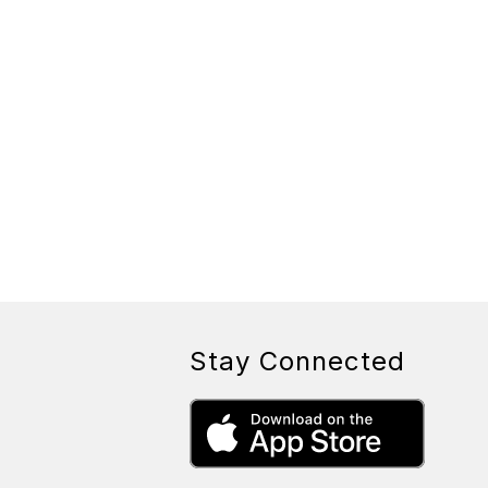
Stay Connected