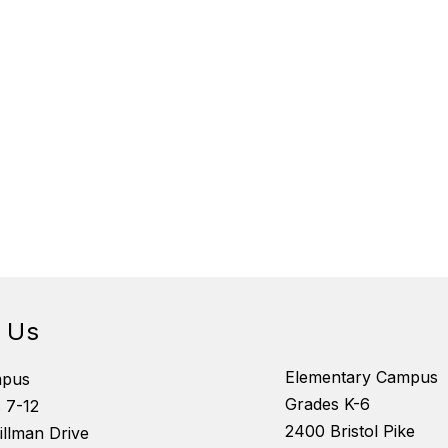
d Us
Elementary Campus
mpus
Grades K-6
 7-12
2400 Bristol Pike
illman Drive