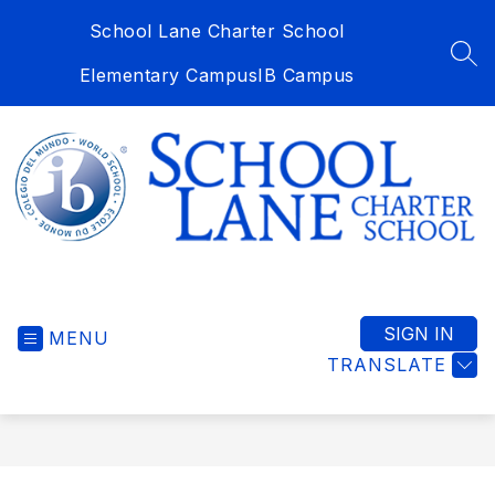
Skip
School Lane Charter School
to
content
SEA
Elementary Campus
IB Campus
School
Lane
Charter
SIGN IN
MENU
School
TRANSLATE
-