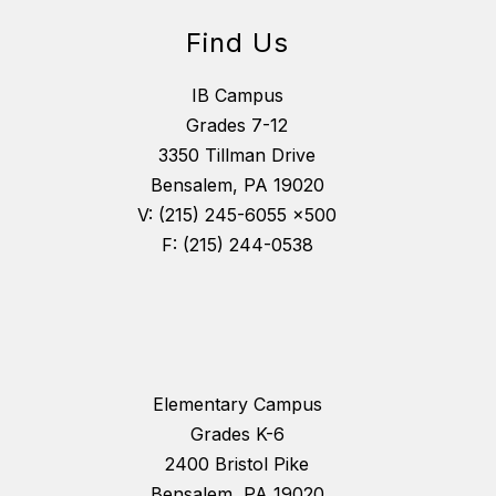
Find Us
IB Campus
Grades 7-12
3350 Tillman Drive
Bensalem, PA 19020
V: (215) 245-6055 x500
F: (215) 244-0538
Elementary Campus
Grades K-6
2400 Bristol Pike
Bensalem, PA 19020