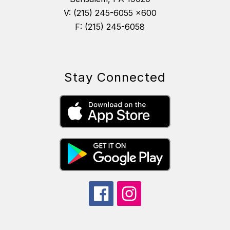
V: (215) 245-6055 x600
F: (215) 245-6058
Stay Connected