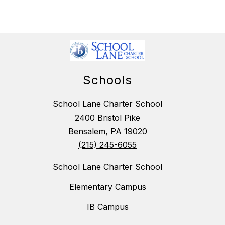
Schools
School Lane Charter School
2400 Bristol Pike
Bensalem, PA 19020
(215) 245-6055
School Lane Charter School
Elementary Campus
IB Campus