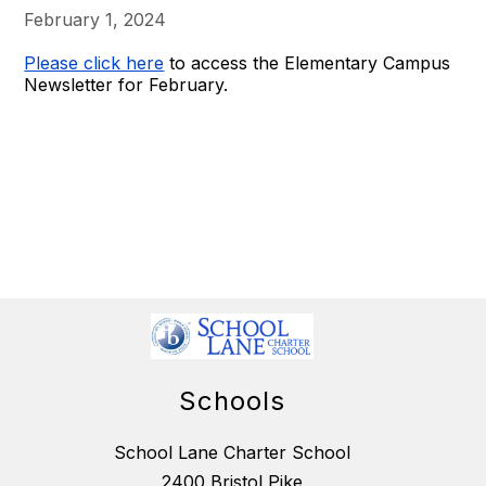
February 1, 2024
Please click here
to access the Elementary Campus
Newsletter for February.
Schools
School Lane Charter School
2400 Bristol Pike