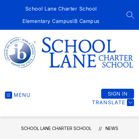
Skip
School Lane Charter School
to
content
SEA
Elementary Campus
IB Campus
School
Lane
Charter
SIGN IN
MENU
School
TRANSLATE
-
SCHOOL LANE CHARTER SCHOOL
NEWS