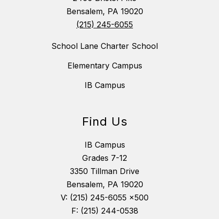
Bensalem, PA 19020
(215) 245-6055
School Lane Charter School
Elementary Campus
IB Campus
Find Us
IB Campus
Grades 7-12
3350 Tillman Drive
Bensalem, PA 19020
V: (215) 245-6055 x500
F: (215) 244-0538