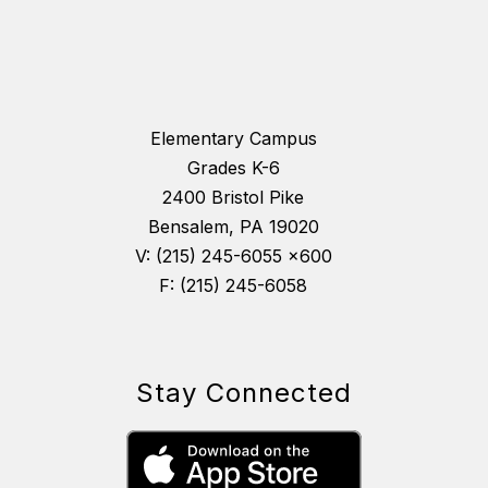
Elementary Campus
Grades K-6
2400 Bristol Pike
Bensalem, PA 19020
V: (215) 245-6055 x600
F: (215) 245-6058
Stay Connected