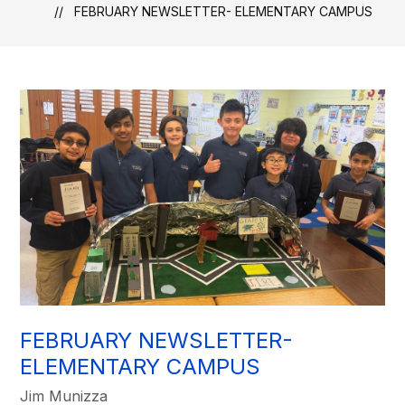
FEBRUARY NEWSLETTER- ELEMENTARY CAMPUS
FEBRUARY NEWSLETTER-
ELEMENTARY CAMPUS
Jim Munizza