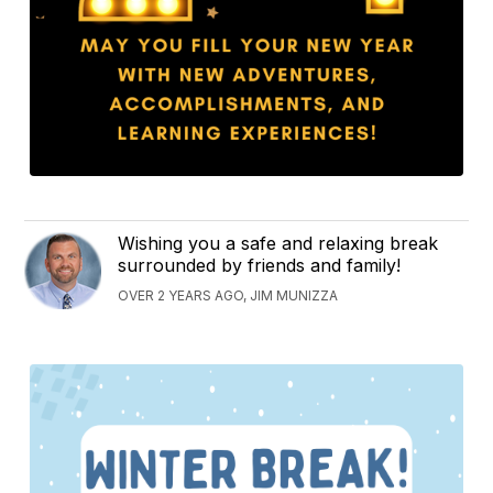
Wishing you a safe and relaxing break
surrounded by friends and family!
OVER 2 YEARS AGO, JIM MUNIZZA