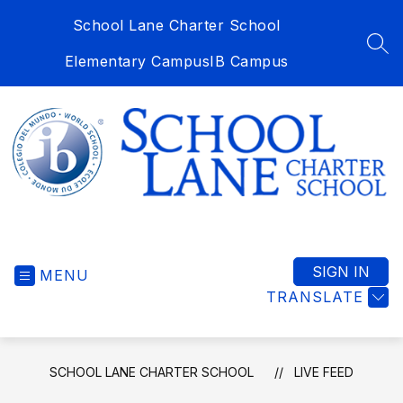
Skip
School Lane Charter School
to
content
SEA
Elementary Campus
IB Campus
School
Lane
Charter
SIGN IN
MENU
School
TRANSLATE
-
SCHOOL LANE CHARTER SCHOOL
LIVE FEED