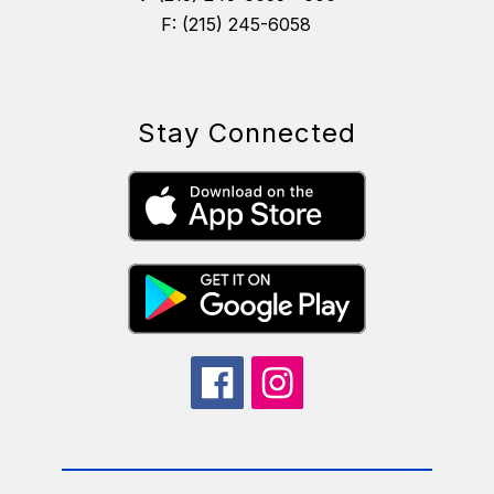
F: (215) 245-6058
Stay Connected