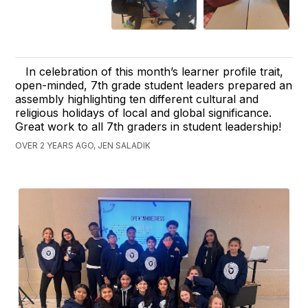
In celebration of this month’s learner profile trait,
open-minded, 7th grade student leaders prepared an
assembly highlighting ten different cultural and
religious holidays of local and global significance.
Great work to all 7th graders in student leadership!
OVER 2 YEARS AGO, JEN SALADIK