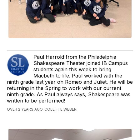
Paul Harrold from the Philadelphia
Shakespeare Theater joined IB Campus
students again this week to bring
Macbeth to life. Paul worked with the
ninth grade last year on Romeo and Juliet. He will be
returning in the Spring to work with our current
ninth grade. As Paul always says, Shakespeare was
written to be performed!
OVER 2 YEARS AGO, COLETTE WEBER