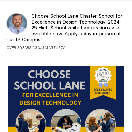
Choose School Lane Charter School for
Excellence in Design Technology! 2024-
25 High School waitlist applications are
available now. Apply today in-person at
our IB Campus!
OVER 2 YEARS AGO, JIM MUNIZZA