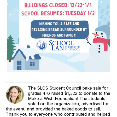
The SLCS Student Council bake sale for
grades 4-6 raised $1,322 to donate to the
Make a Wish Foundation! The students
voted on the organization, advertised for
the event, and provided the baked goods to sell.
Thank you to everyone who contributed and helped