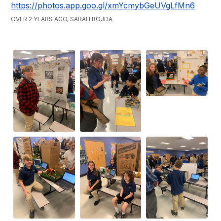
https://photos.app.goo.gl/xmYcmybGeUVgLfMn6
OVER 2 YEARS AGO, SARAH BOJDA