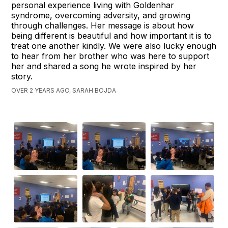
personal experience living with Goldenhar
syndrome, overcoming adversity, and growing
through challenges. Her message is about how
being different is beautiful and how important it is to
treat one another kindly. We were also lucky enough
to hear from her brother who was here to support
her and shared a song he wrote inspired by her
story.
OVER 2 YEARS AGO, SARAH BOJDA