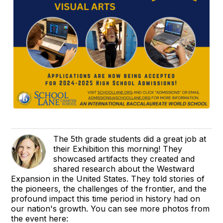
The 5th grade students did a great job at
their Exhibition this morning! They
showcased artifacts they created and
shared research about the Westward
Expansion in the United States. They told stories of
the pioneers, the challenges of the frontier, and the
profound impact this time period in history had on
our nation's growth. You can see more photos from
the event here: