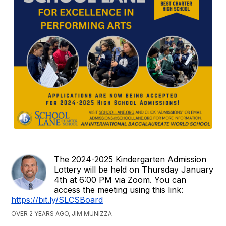
The 2024-2025 Kindergarten Admission
Lottery will be held on Thursday January
4th at 6:00 PM via Zoom. You can
access the meeting using this link:
https://bit.ly/SLCSBoard
OVER 2 YEARS AGO, JIM MUNIZZA