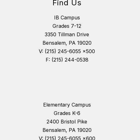
Find Us
IB Campus
Grades 7-12
3350 Tillman Drive
Bensalem, PA 19020
V: (215) 245-6055 x500
F: (215) 244-0538
Elementary Campus
Grades K-6
2400 Bristol Pike
Bensalem, PA 19020
V: (215) 245-6055 x600