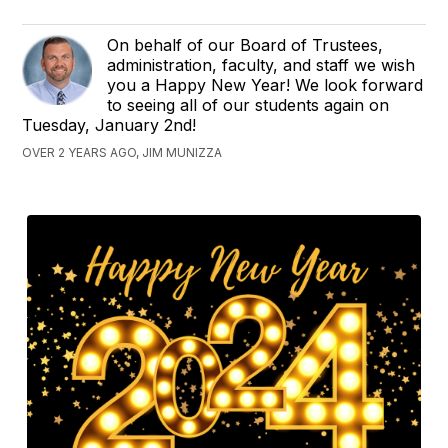
On behalf of our Board of Trustees,
administration, faculty, and staff we wish
you a Happy New Year! We look forward
to seeing all of our students again on
Tuesday, January 2nd!
OVER 2 YEARS AGO, JIM MUNIZZA