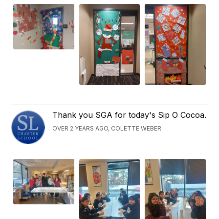
Thank you SGA for today's Sip O Cocoa.
OVER 2 YEARS AGO, COLETTE WEBER