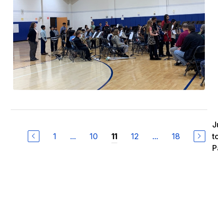
J
1
...
10
12
...
18
t
11
P