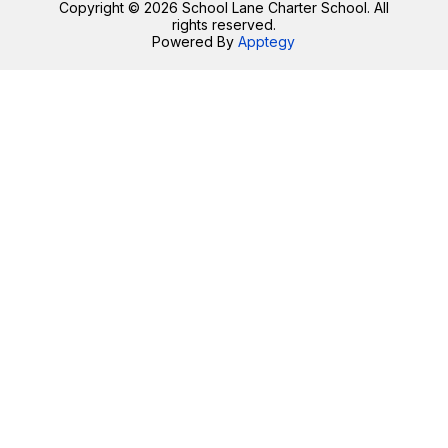
Copyright © 2026 School Lane Charter School. All
rights reserved.
Powered By
Apptegy
Visit
us
to
learn
more