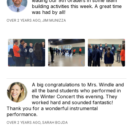
leading our 9th Graders in some team
building activities this week. A great time
was had by all!
OVER 2 YEARS AGO, JIM MUNIZZA
A big congratulations to Mrs. Windle and
all the band students who performed in
the Winter Concert this evening. They
worked hard and sounded fantastic!
Thank you for a wonderful instrumental
performance.
OVER 2 YEARS AGO, SARAH BOJDA