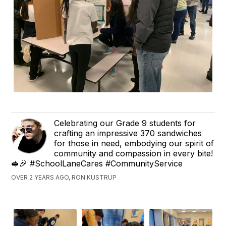
Celebrating our Grade 9 students for
crafting an impressive 370 sandwiches
for those in need, embodying our spirit of
community and compassion in every bite!
🥪🎉 #SchoolLaneCares #CommunityService
OVER 2 YEARS AGO, RON KUSTRUP