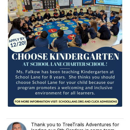
Thank you to TreeTrails Adventures for