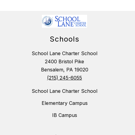
Schools
School Lane Charter School
2400 Bristol Pike
Bensalem, PA 19020
(215) 245-6055
School Lane Charter School
Elementary Campus
IB Campus