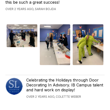
this be such a great success!
OVER 2 YEARS AGO, SARAH BOJDA
Celebrating the Holidays through Door
Decorating In Advisory. IB Campus talent
and hard work on display!
OVER 2 YEARS AGO, COLETTE WEBER