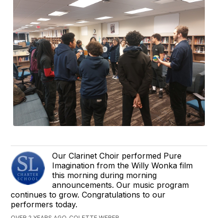
Our Clarinet Choir performed Pure
Imagination from the Willy Wonka film
this morning during morning
announcements. Our music program
continues to grow. Congratulations to our
performers today.
OVER 2 YEARS AGO, COLETTE WEBER