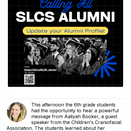
This afternoon the 6th grade students
had the opportunity to hear a powerful
message from Aaliyah Booker, a guest
speaker from the Children's Craniofacial
Association. The students learned about her