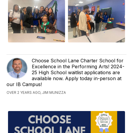
Choose School Lane Charter School for
Excellence in the Performing Arts! 2024-
25 High School waitlist applications are
available now. Apply today in-person at
our IB Campus!
OVER 2 YEARS AGO, JIM MUNIZZA