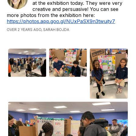
at the exhibition today. They were very
creative and persuasive! You can see
more photos from the exhibition here:
https://photos.app.goo.gl/NUxPaSX9n3twujtv7
OVER 2 YEARS AGO, SARAH BOJDA