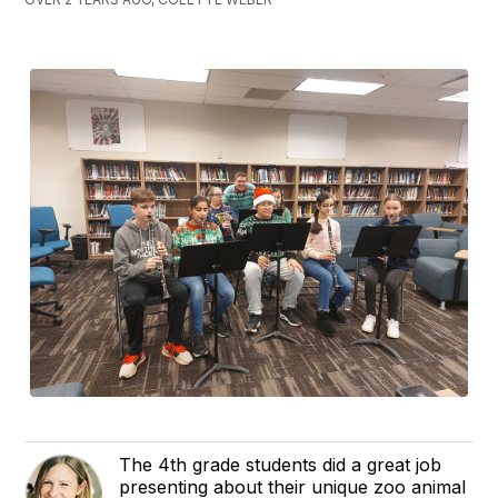
The 4th grade students did a great job
presenting about their unique zoo animal