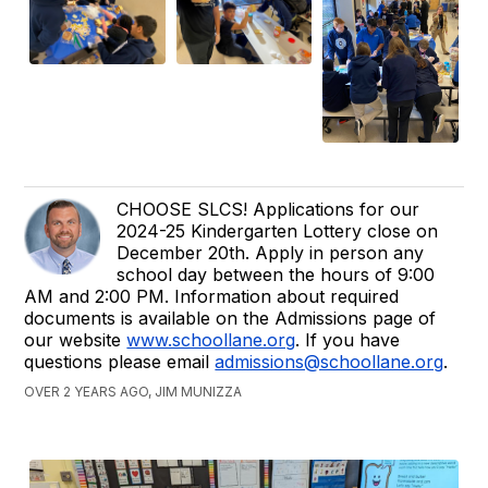
CHOOSE SLCS! Applications for our
2024-25 Kindergarten Lottery close on
December 20th. Apply in person any
school day between the hours of 9:00
AM and 2:00 PM. Information about required
documents is available on the Admissions page of
our website
www.schoollane.org
. If you have
questions please email
admissions@schoollane.org
.
OVER 2 YEARS AGO, JIM MUNIZZA