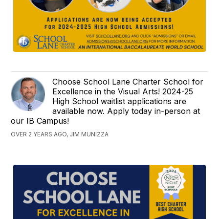
Choose School Lane Charter School for
Excellence in the Visual Arts! 2024-25
High School waitlist applications are
available now. Apply today in-person at
our IB Campus!
OVER 2 YEARS AGO, JIM MUNIZZA