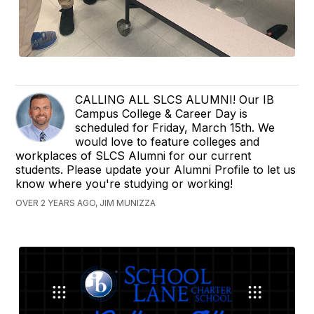
CALLING ALL SLCS ALUMNI! Our IB
Campus College & Career Day is
scheduled for Friday, March 15th. We
would love to feature colleges and
workplaces of SLCS Alumni for our current
students. Please update your Alumni Profile to let us
know where you're studying or working!
OVER 2 YEARS AGO, JIM MUNIZZA