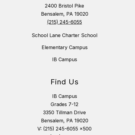
2400 Bristol Pike
Bensalem, PA 19020
(215) 245-6055
School Lane Charter School
Elementary Campus
IB Campus
Find Us
IB Campus
Grades 7-12
3350 Tillman Drive
Bensalem, PA 19020
V: (215) 245-6055 x500