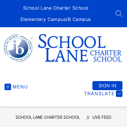
Skip
School Lane Charter School
to
content
SEA
Elementary Campus
IB Campus
School
Lane
Charter
SIGN IN
MENU
School
TRANSLATE
-
SCHOOL LANE CHARTER SCHOOL
LIVE FEED