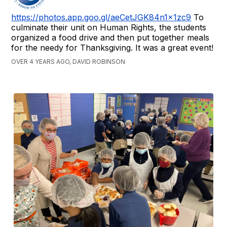
https://photos.app.goo.gl/aeCetJGK84n1x1zc9
To
culminate their unit on Human Rights, the students
organized a food drive and then put together meals
for the needy for Thanksgiving. It was a great event!
OVER 4 YEARS AGO, DAVID ROBINSON