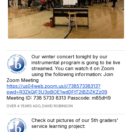
Our winter concert tonight by our
instrumental program is going to be live
streamed. You can watch it on Zoom
using the following information: Join
Zoom Meeting
https://us04web.zoom.us/j/73857338313?
pwd=R3ZkQjF3U3pBOE1wd0FtT2lBZjZKZz09
Meeting ID: 738 5733 8313 Passcode: m85dH9
OVER 4 YEARS AGO, DAVID ROBINSON
Check out pictures of our 5th graders'
service learning project: