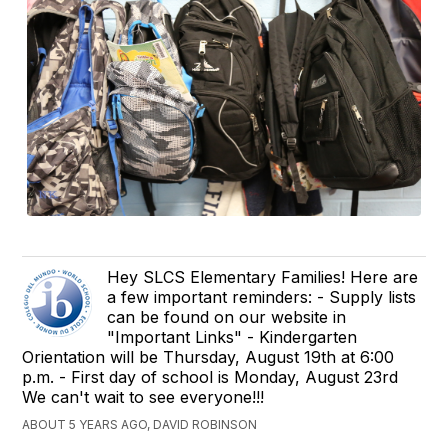
Hey SLCS Elementary Families! Here are
a few important reminders: - Supply lists
can be found on our website in
"Important Links" - Kindergarten
Orientation will be Thursday, August 19th at 6:00
p.m. - First day of school is Monday, August 23rd
We can't wait to see everyone!!!
ABOUT 5 YEARS AGO, DAVID ROBINSON