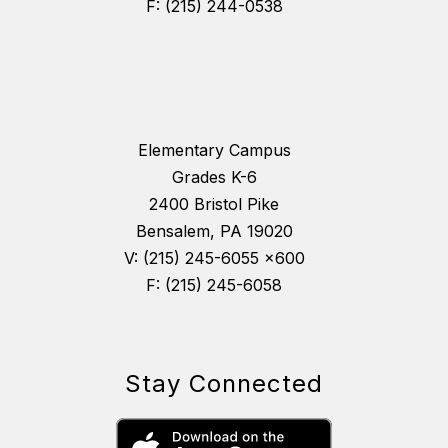
F: (215) 244-0538
Elementary Campus
Grades K-6
2400 Bristol Pike
Bensalem, PA 19020
V: (215) 245-6055 x600
F: (215) 245-6058
Stay Connected