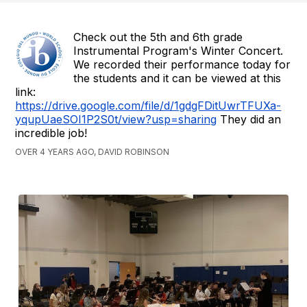
Check out the 5th and 6th grade
Instrumental Program's Winter Concert.
We recorded their performance today for
the students and it can be viewed at this
link:
https://drive.google.com/file/d/1gdgFDitUwrTFUXa-
yqupUaeSOI1P2S0t/view?usp=sharing
They did an
incredible job!
OVER 4 YEARS AGO, DAVID ROBINSON