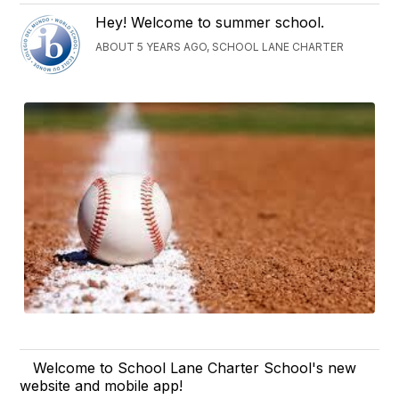
Hey! Welcome to summer school.
ABOUT 5 YEARS AGO, SCHOOL LANE CHARTER
Welcome to School Lane Charter School's new
website and mobile app!