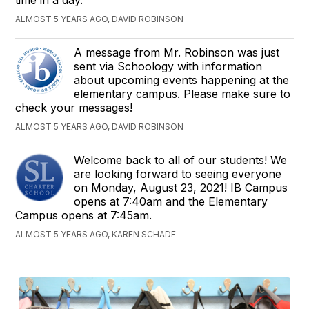
ALMOST 5 YEARS AGO, DAVID ROBINSON
A message from Mr. Robinson was just
sent via Schoology with information
about upcoming events happening at the
elementary campus. Please make sure to
check your messages!
ALMOST 5 YEARS AGO, DAVID ROBINSON
Welcome back to all of our students! We
are looking forward to seeing everyone
on Monday, August 23, 2021! IB Campus
opens at 7:40am and the Elementary
Campus opens at 7:45am.
ALMOST 5 YEARS AGO, KAREN SCHADE