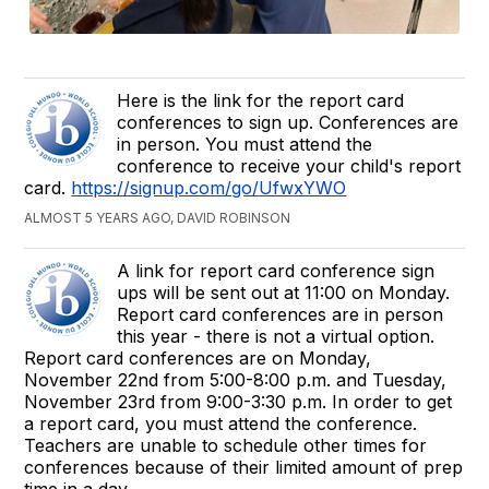
Here is the link for the report card
conferences to sign up. Conferences are
in person. You must attend the
conference to receive your child's report
card.
https://signup.com/go/UfwxYWO
ALMOST 5 YEARS AGO, DAVID ROBINSON
A link for report card conference sign
ups will be sent out at 11:00 on Monday.
Report card conferences are in person
this year - there is not a virtual option.
Report card conferences are on Monday,
November 22nd from 5:00-8:00 p.m. and Tuesday,
November 23rd from 9:00-3:30 p.m. In order to get
a report card, you must attend the conference.
Teachers are unable to schedule other times for
conferences because of their limited amount of prep
time in a day.