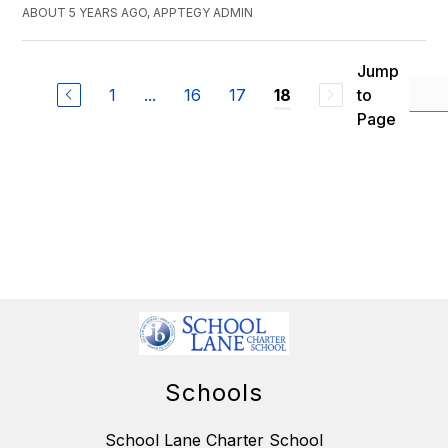
ABOUT 5 YEARS AGO, APPTEGY ADMIN
Jump
1
...
16
17
to
18
Page
Schools
School Lane Charter School