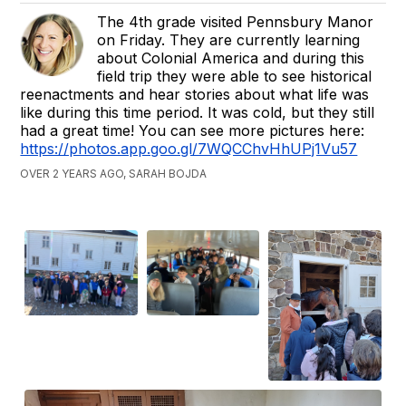
The 4th grade visited Pennsbury Manor
on Friday. They are currently learning
about Colonial America and during this
field trip they were able to see historical
reenactments and hear stories about what life was
like during this time period. It was cold, but they still
had a great time! You can see more pictures here:
https://photos.app.goo.gl/7WQCChvHhUPj1Vu57
OVER 2 YEARS AGO, SARAH BOJDA