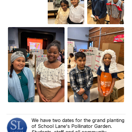
We have two dates for the grand planting
of School Lane's Pollinator Garden.