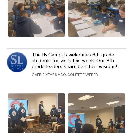
The IB Campus welcomes 6th grade
students for visits this week. Our 8th
grade leaders shared all their wisdom!
OVER 2 YEARS AGO, COLETTE WEBER