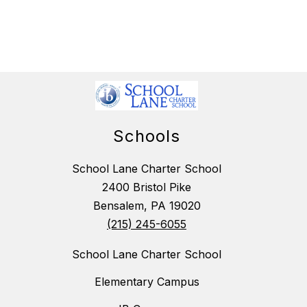
Schools
School Lane Charter School
2400 Bristol Pike
Bensalem, PA 19020
(215) 245-6055
School Lane Charter School
Elementary Campus