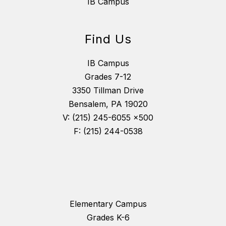
IB Campus
Find Us
IB Campus
Grades 7-12
3350 Tillman Drive
Bensalem, PA 19020
V: (215) 245-6055 x500
F: (215) 244-0538
Elementary Campus
Grades K-6