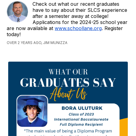
Check out what our recent graduates
have to say about their SLCS experience
after a semester away at college!
Applications for the 2024-25 school year
are now available at
www.schoollane.org
. Register
today!
OVER 2 YEARS AGO, JIM MUNIZZA