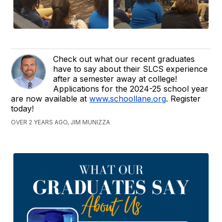
Check out what our recent graduates
have to say about their SLCS experience
after a semester away at college!
Applications for the 2024-25 school year
are now available at
www.schoollane.org
. Register
today!
OVER 2 YEARS AGO, JIM MUNIZZA