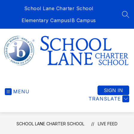
Skip
School Lane Charter School
to
content
SEA
Elementary Campus
IB Campus
School
Lane
Charter
SIGN IN
MENU
School
TRANSLATE
-
SCHOOL LANE CHARTER SCHOOL
LIVE FEED