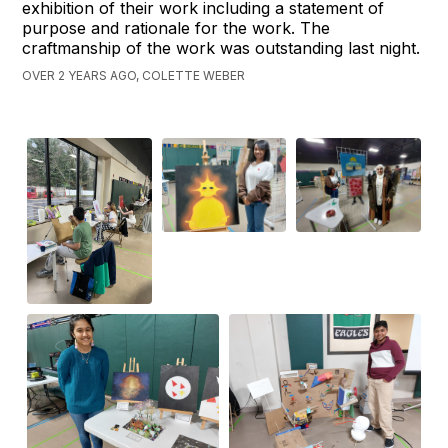
exhibition of their work including a statement of
purpose and rationale for the work. The
craftmanship of the work was outstanding last night.
OVER 2 YEARS AGO, COLETTE WEBER