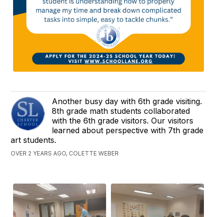
Another busy day with 6th grade visiting.
8th grade math students collaborated
with the 6th grade visitors. Our visitors
learned about perspective with 7th grade
art students.
OVER 2 YEARS AGO, COLETTE WEBER