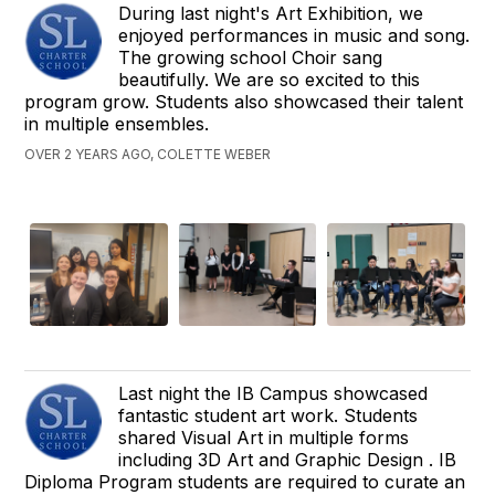
During last night's Art Exhibition, we
enjoyed performances in music and song.
The growing school Choir sang
beautifully. We are so excited to this
program grow. Students also showcased their talent
in multiple ensembles.
OVER 2 YEARS AGO, COLETTE WEBER
Last night the IB Campus showcased
fantastic student art work. Students
shared Visual Art in multiple forms
including 3D Art and Graphic Design . IB
Diploma Program students are required to curate an