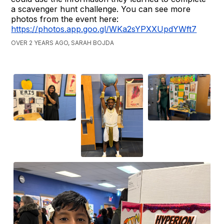
a scavenger hunt challenge. You can see more
photos from the event here:
https://photos.app.goo.gl/WKa2sYPXXUpdYWft7
OVER 2 YEARS AGO, SARAH BOJDA