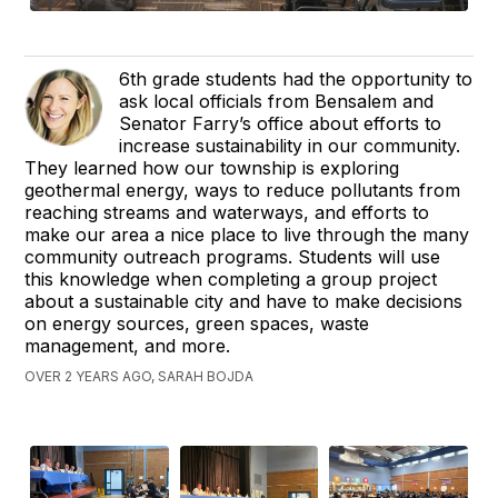
6th grade students had the opportunity to
ask local officials from Bensalem and
Senator Farry’s office about efforts to
increase sustainability in our community.
They learned how our township is exploring
geothermal energy, ways to reduce pollutants from
reaching streams and waterways, and efforts to
make our area a nice place to live through the many
community outreach programs. Students will use
this knowledge when completing a group project
about a sustainable city and have to make decisions
on energy sources, green spaces, waste
management, and more.
OVER 2 YEARS AGO, SARAH BOJDA