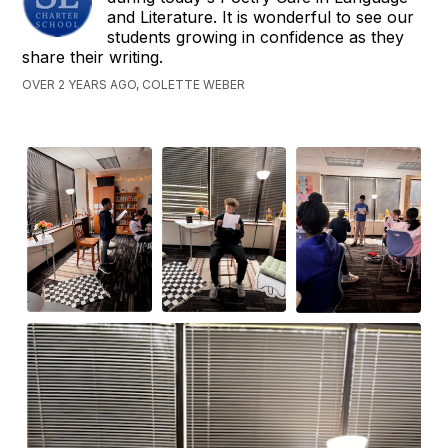
and Literature. It is wonderful to see our
students growing in confidence as they
share their writing.
OVER 2 YEARS AGO, COLETTE WEBER