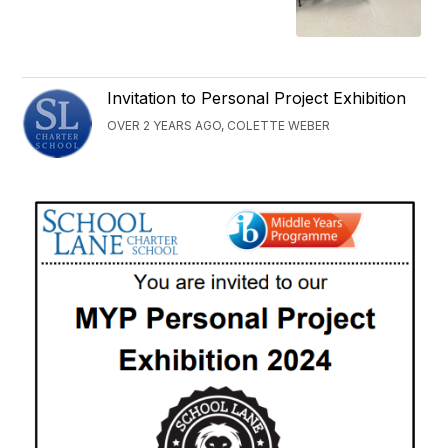
Invitation to Personal Project Exhibition
OVER 2 YEARS AGO, COLETTE WEBER