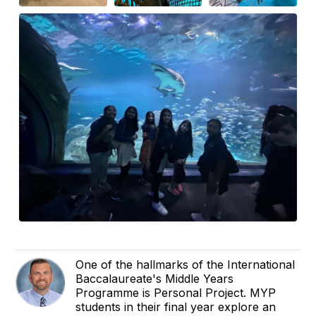
One of the hallmarks of the International
Baccalaureate's Middle Years
Programme is Personal Project. MYP
students in their final year explore an