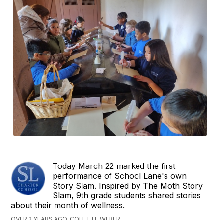
Today March 22 marked the first
performance of School Lane's own
Story Slam. Inspired by The Moth Story
Slam, 9th grade students shared stories
about their month of wellness.
OVER 2 YEARS AGO, COLETTE WEBER