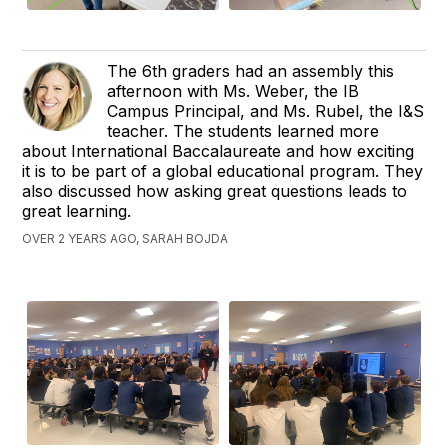
The 6th graders had an assembly this
afternoon with Ms. Weber, the IB
Campus Principal, and Ms. Rubel, the I&S
teacher. The students learned more
about International Baccalaureate and how exciting
it is to be part of a global educational program. They
also discussed how asking great questions leads to
great learning.
OVER 2 YEARS AGO, SARAH BOJDA