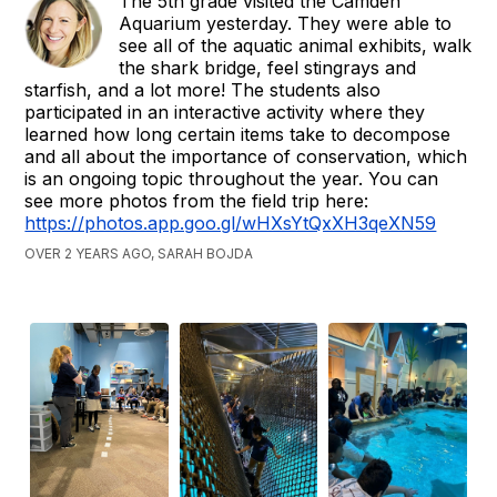
The 5th grade visited the Camden
Aquarium yesterday. They were able to
see all of the aquatic animal exhibits, walk
the shark bridge, feel stingrays and
starfish, and a lot more! The students also
participated in an interactive activity where they
learned how long certain items take to decompose
and all about the importance of conservation, which
is an ongoing topic throughout the year. You can
see more photos from the field trip here:
https://photos.app.goo.gl/wHXsYtQxXH3qeXN59
OVER 2 YEARS AGO, SARAH BOJDA