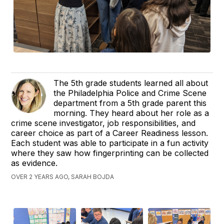
The 5th grade students learned all about
the Philadelphia Police and Crime Scene
department from a 5th grade parent this
morning. They heard about her role as a
crime scene investigator, job responsibilities, and
career choice as part of a Career Readiness lesson.
Each student was able to participate in a fun activity
where they saw how fingerprinting can be collected
as evidence.
OVER 2 YEARS AGO, SARAH BOJDA