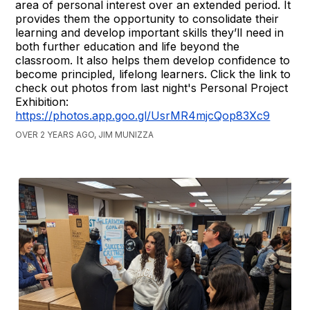
area of personal interest over an extended period. It
provides them the opportunity to consolidate their
learning and develop important skills they’ll need in
both further education and life beyond the
classroom. It also helps them develop confidence to
become principled, lifelong learners. Click the link to
check out photos from last night's Personal Project
Exhibition:
https://photos.app.goo.gl/UsrMR4mjcQop83Xc9
OVER 2 YEARS AGO, JIM MUNIZZA