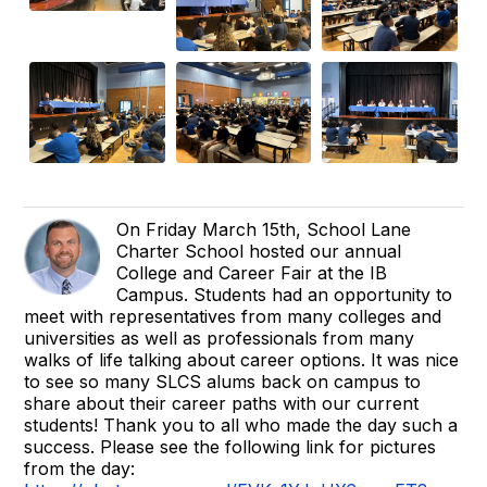
On Friday March 15th, School Lane
Charter School hosted our annual
College and Career Fair at the IB
Campus. Students had an opportunity to
meet with representatives from many colleges and
universities as well as professionals from many
walks of life talking about career options. It was nice
to see so many SLCS alums back on campus to
share about their career paths with our current
students! Thank you to all who made the day such a
success. Please see the following link for pictures
from the day: