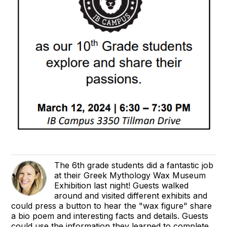
The 6th grade students did a fantastic job
at their Greek Mythology Wax Museum
Exhibition last night! Guests walked
around and visited different exhibits and
could press a button to hear the "wax figure" share
a bio poem and interesting facts and details. Guests
could use the information they learned to complete