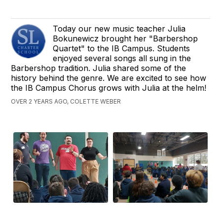
Today our new music teacher Julia
Bokunewicz brought her "Barbershop
Quartet" to the IB Campus. Students
enjoyed several songs all sung in the
Barbershop tradition. Julia shared some of the
history behind the genre. We are excited to see how
the IB Campus Chorus grows with Julia at the helm!
OVER 2 YEARS AGO, COLETTE WEBER