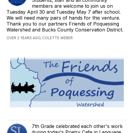
Students, staff and all community
members are welcome to join us on
Tuesday April 30 and Tuesday May 7 after school.
We will need many pairs of hands for this venture.
Thank you to our partners Friends of Poquessing
Watershed and Bucks County Conservation District.
OVER 2 YEARS AGO, COLETTE WEBER
7th Grade celebrated each other's work
during today's Poetry Cafe in Language