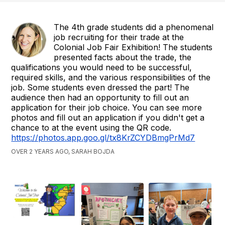
The 4th grade students did a phenomenal
job recruiting for their trade at the
Colonial Job Fair Exhibition! The students
presented facts about the trade, the
qualifications you would need to be successful,
required skills, and the various responsibilities of the
job. Some students even dressed the part! The
audience then had an opportunity to fill out an
application for their job choice. You can see more
photos and fill out an application if you didn't get a
chance to at the event using the QR code.
https://photos.app.goo.gl/tx8KrZCYDBmgPrMd7
OVER 2 YEARS AGO, SARAH BOJDA