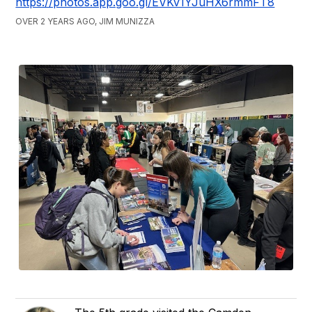
https://photos.app.goo.gl/EVKv1YJuHX6rmmFT8
OVER 2 YEARS AGO, JIM MUNIZZA